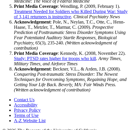
Medicine: The Voice of Federal Medicine
Print Media Coverage
: Wendling, P. (2009, February 1).
Treatment Needed for Soldiers who Killed During War: Study
of 3,141 returnees is instructive
.
Clinical Psychiatry News
Acknowledgement
: Pole, N., Neylan, T.C., Otte, C., Henn-
Haase, T., Metzler, T., Marmar, C. (2009).
Prospective
Prediction of Posttraumatic Stress Disorder Symptoms Using
Fear Potentiated Auditory Startle Responses, Biological
Psychiatry,
65(3), 235-240.
(Written acknowledgment of
contribution)
Print Media Coverage
: Kennedy, K. (2008, November 22).
Study: PTSD rates higher for troops who kill
.
Army Times,
Military Times, and Airforce Times
Acknowledgement
: Beckner, V.L., & Arden, J.B. (2008).
Conquering Post-traumatic Stress Disorder: The Newest
Techniques for Overcoming Symptoms, Regaining Hope, and
Getting Your Life Back. Beverly, MA: Fair Winds Press.
(Written acknowledgment of contribution)
Contact Us
Accessibility
Privacy Policy
Terms of Use
A-Z Website List