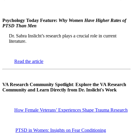
Psychology Today Feature:
Why Women Have Higher Rates of
PTSD Than Men
Dr. Sabra Inslicht’s research plays a crucial role in current
literature.
Read the article
VA Research Community Spotlight
:
Explore the VA Research
Community and Learn Directly from Dr. Inslicht's Work
How Female Veterans’ Experiences Shape Trauma Research
PTSD in Women: Insights on Fear Conditioning