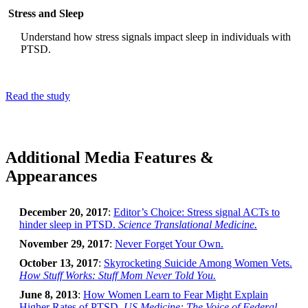
Stress and Sleep
Understand how stress signals impact sleep in individuals with
PTSD.
Read the study
Additional Media Features &
Appearances
December 20, 2017
:
Editor’s Choice: Stress signal ACTs to
hinder sleep in PTSD.
Science Translational Medicine.
November 29, 2017
:
Never Forget Your Own.
October 13, 2017
:
Skyrocketing Suicide Among Women Vets.
How Stuff Works: Stuff Mom Never Told You.
June 8, 2013
:
How Women Learn to Fear Might Explain
Higher Rates of PTSD.
US Medicine: The Voice of Federal