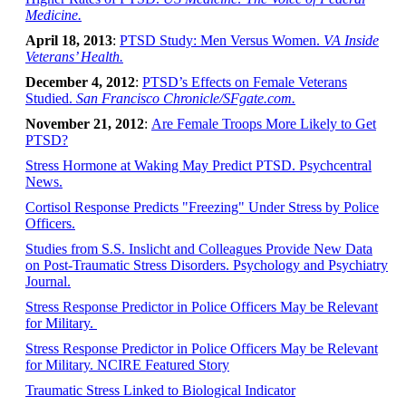
Medicine.
April 18, 2013
:
PTSD Study: Men Versus Women.
VA Inside
Veterans’ Health.
December 4, 2012
:
PTSD’s Effects on Female Veterans
Studied.
San Francisco Chronicle/SFgate.com.
November 21, 2012
:
Are Female Troops More Likely to Get
PTSD?
Stress Hormone at Waking May Predict PTSD. Psychcentral
News.
Cortisol Response Predicts "Freezing" Under Stress by Police
Officers.
Studies from S.S. Inslicht and Colleagues Provide New Data
on Post-Traumatic Stress Disorders. Psychology and Psychiatry
Journal.
Stress Response Predictor in Police Officers May be Relevant
for Military.
Stress Response Predictor in Police Officers May be Relevant
for Military. NCIRE Featured Story
Traumatic Stress Linked to Biological Indicator