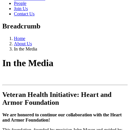
People
Join Us
Contact Us
Breadcrumb
Home
About Us
In the Media
In the Media
Veteran Health Initiative: Heart and
Armor Foundation
We are honored to continue our collaboration with the Heart
and Armor Foundation!
This foundation, founded by musician John Mayer and guided by