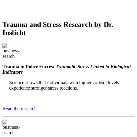
Trauma and Stress Research by Dr.
Inslicht
Trauma in Police Forces:
Traumatic Stress Linked to Biological
Indicators
Science shows that individuals with higher cortisol levels
experience stronger stress reactions.
Read the research