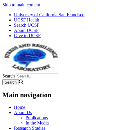
Skip to main content
University of California San Francisco
UCSF Health
Search UCSF
About UCSF
Give to UCSF
Search
Main navigation
Home
About Us
Publications
In the Media
Research Studies