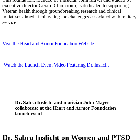
executive director Gerard Choucroun, is dedicated to supporting
Veteran health through groundbreaking research and clinical
initiatives aimed at mitigating the challenges associated with military
service.
Visit the Heart and Armor Foundation Website
Watch the Launch Event Video Featuring Dr. Inslicht
Dr. Sabra Inslicht and musician John Mayer
collaborate at the Heart and Armor Foundation
launch event
Dr. Sabra Inslicht on Women and PTSD