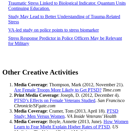
Traumatic Stress Linked to Biological Indicator. Quantum Units
Continuing Education.
Study May Lead to Better Understanding of Trauma-Related
Stress
VA-led study on police points to stress biomarker
Stress Response Predictor in Police Officers May be Relevant
for Military
Other Creative Activities
Media Coverage
: Thompson, Mark (2012, November 21).
Are Female Troops More Likely to Get PTSD?
Time.com
Print Media Coverage
: Joseph, D. (2012, December 4).
PTSD’s Effects on Female Veterans Studied
.
San Francisco
Chronicle/SFgate.com
Media Coverage
: Cramer, Tom (2013, April 18).
PTSD
Study: Men Versus Women
.
VA Inside Veterans’ Health
Media Coverage
: Boyle, Annette (2013, June).
How Women
Learn to Fear Might Explain Higher Rates of PTSD
.
US