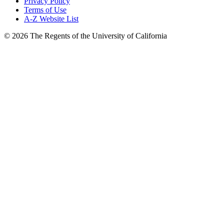
Privacy Policy
Terms of Use
A-Z Website List
© 2026 The Regents of the University of California