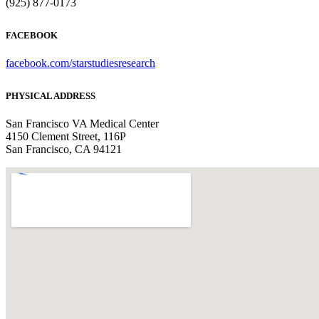
(925) 877-0173
FACEBOOK
facebook.com/starstudiesresearch
PHYSICAL ADDRESS
San Francisco VA Medical Center
4150 Clement Street, 116P
San Francisco, CA 94121