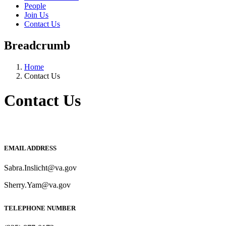
People
Join Us
Contact Us
Breadcrumb
Home
Contact Us
Contact Us
EMAIL ADDRESS
Sabra.Inslicht@va.gov
Sherry.Yam@va.gov
TELEPHONE NUMBER