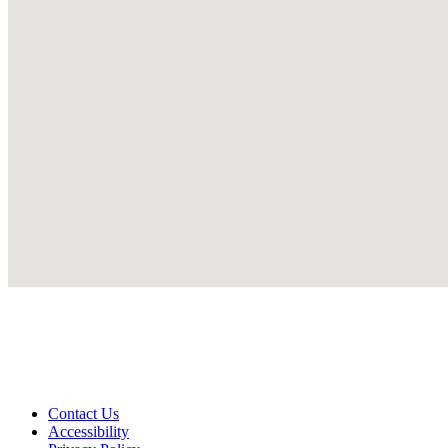
Contact Us
Accessibility