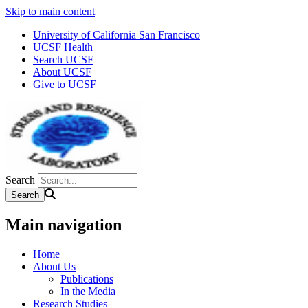
Skip to main content
University of California San Francisco
UCSF Health
Search UCSF
About UCSF
Give to UCSF
Search
Main navigation
Home
About Us
Publications
In the Media
Research Studies