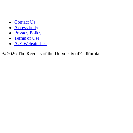
Site Login
Contact Us
Accessibility
Privacy Policy
Terms of Use
A-Z Website List
© 2026 The Regents of the University of California