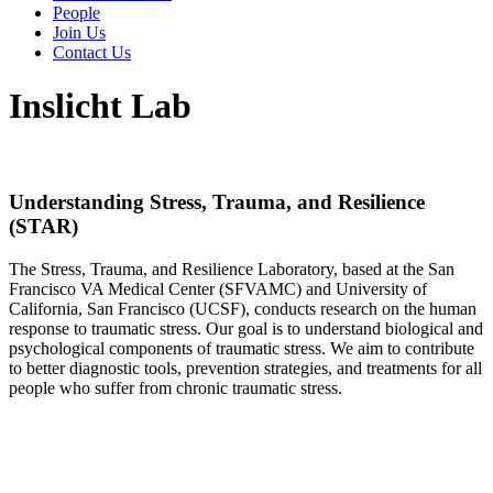
People
Join Us
Contact Us
Inslicht Lab
Understanding Stress, Trauma, and Resilience
(STAR)
The Stress, Trauma, and Resilience Laboratory, based at the San
Francisco VA Medical Center (SFVAMC) and University of
California, San Francisco (UCSF), conducts research on the human
response to traumatic stress. Our goal is to understand biological and
psychological components of traumatic stress. We aim to contribute
to better diagnostic tools, prevention strategies, and treatments for all
people who suffer from chronic traumatic stress.