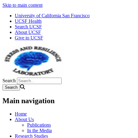
Skip to main content
University of California San Francisco
UCSF Health
Search UCSF
About UCSF
Give to UCSF
Search
Main navigation
Home
About Us
Publications
In the Media
Research Studies